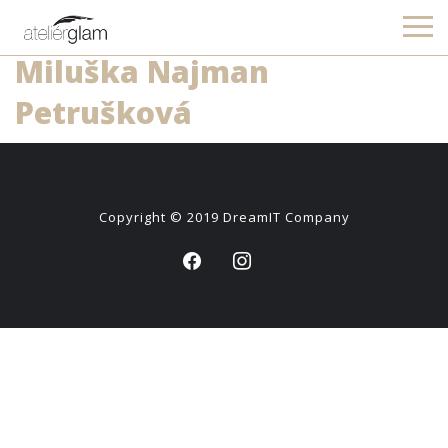
Miluška Najman
Petrušková
Copyright © 2019
DreamIT Company
facebook
instagram